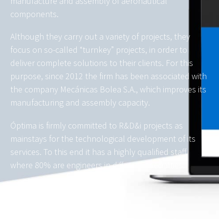
manufacture and assembly of aeronautical
components.
Although they carry out a variety of projects, they
focus on so-called “turnkey” projects, in order to
deliver complete solutions to their clients. For this
purpose, since 2012 the firm has been associated with
the company Mecánicas Bolea S.A., which improves its
manufacturing and assembly capacity.
Óptima is firmly committed to R&D&i projects as
mainstays for the technological development of its
services. To this end it has a highly qualified staff,
where 80% are engineers in different specialties.