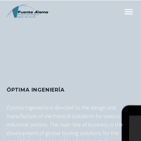
ÓPTIMA INGENIERÍA
Óptima Ingeniería is devoted to the design and
manufacture of mechanical solutions for various
industrial sectors. The main line of business is the
development of global tooling solutions for the