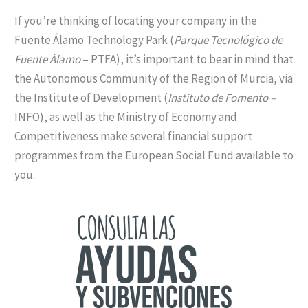
If you’re thinking of locating your company in the
Fuente Álamo Technology Park (
Parque Tecnológico de
Fuente Álamo
– PTFA), it’s important to bear in mind that
the Autonomous Community of the Region of Murcia, via
the Institute of Development (
Instituto de Fomento –
INFO), as well as the Ministry of Economy and
Competitiveness make several financial support
programmes from the European Social Fund available to
you.