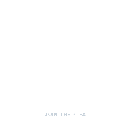
JOIN THE PTFA