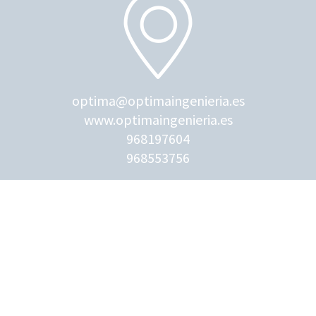
optima@optimaingenieria.es
www.optimaingenieria.es
968197604
968553756